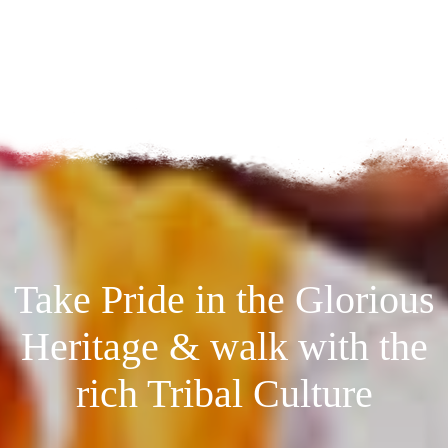
Take Pride in the Glorious
Heritage & walk with the
rich Tribal Culture