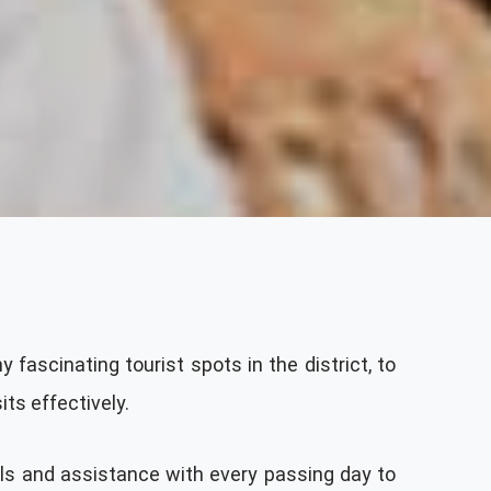
 fascinating tourist spots in the district, to
ts effectively.
ils and assistance with every passing day to