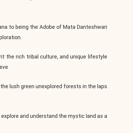
yana to being the Adobe of Mata Danteshwari
loration.
the rich tribal culture, and unique lifestyle
ieve
he lush green unexplored forests in the laps
o explore and understand the mystic land as a