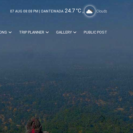
24.7
°C ,
07 AUG 08:08 PM |
DANTEWADA
Clouds
IONS
TRIP PLANNER
GALLERY
PUBLIC POST