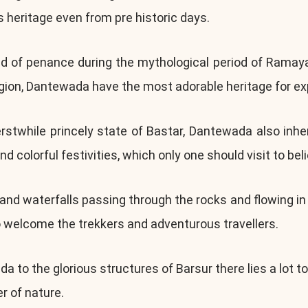
s heritage even from pre historic days.
nd of penance during the mythological period of Rama
gion, Dantewada have the most adorable heritage for exp
twhile princely state of Bastar, Dantewada also inherit 
nd colorful festivities, which only one should visit to bel
d waterfalls passing through the rocks and flowing in t
o welcome the trekkers and adventurous travellers.
 to the glorious structures of Barsur there lies a lot t
er of nature.