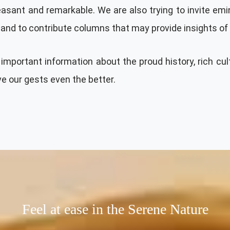
pleasant and remarkable. We are also trying to invite em
land to contribute columns that may provide insights of t
important information about the proud history, rich cul
ve our gests even the better.
Feel at ease in the Serene Nature