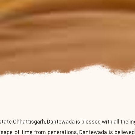
state Chhattisgarh, Dantewada is blessed with all the in
assage of time from generations, Dantewada is believed