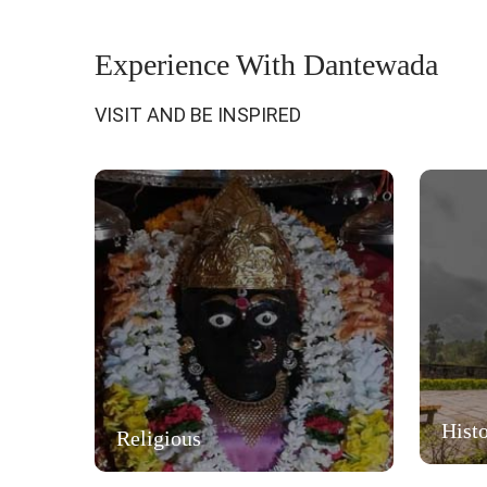
Experience With Dantewada
VISIT AND BE INSPIRED
Histo
Religious