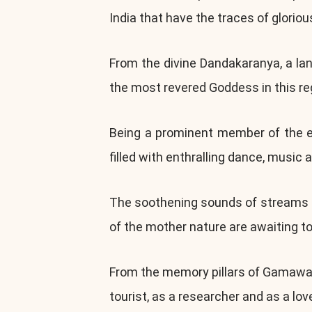
India that have the traces of gloriou
From the divine Dandakaranya, a la
the most revered Goddess in this re
Being a prominent member of the ers
filled with enthralling dance, music a
The soothening sounds of streams an
of the mother nature are awaiting t
From the memory pillars of Gamawada
tourist, as a researcher and as a lov