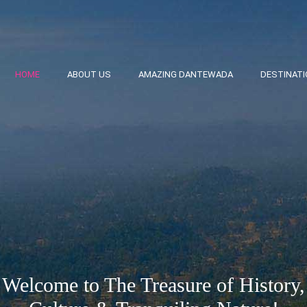
HOME
ABOUT US
AMAZING DANTEWADA
DESTINAT
Welcome to The Treasure of History,