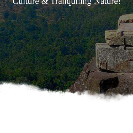
Culture & Tranquiling Nature!