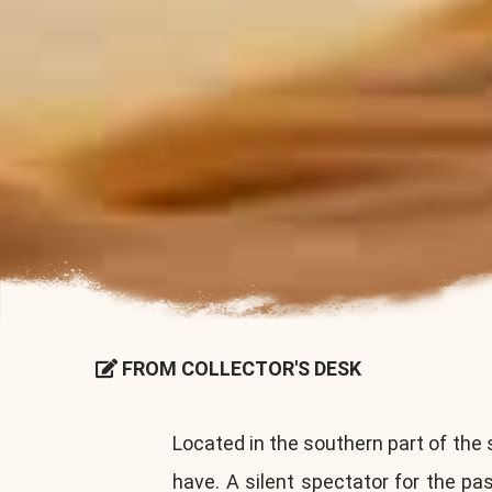
FROM COLLECTOR'S DESK
Located in the southern part of the 
have. A silent spectator for the p