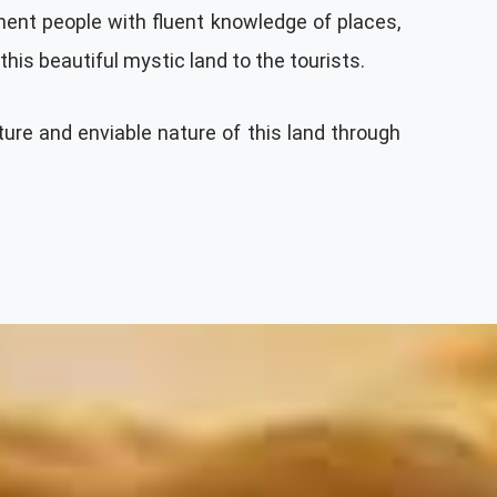
inent people with fluent knowledge of places,
his beautiful mystic land to the tourists.
ture and enviable nature of this land through