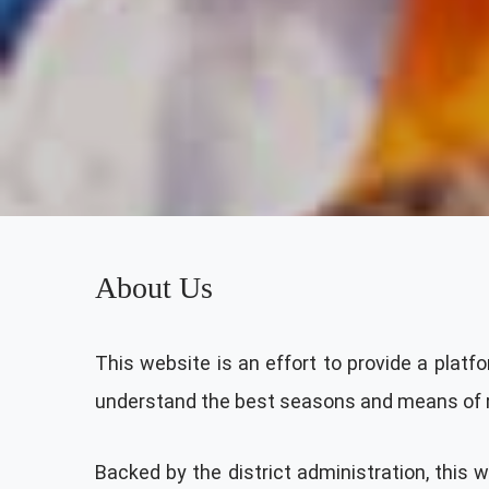
About Us
This website is an effort to provide a platfo
understand the best seasons and means of rea
Backed by the district administration, this