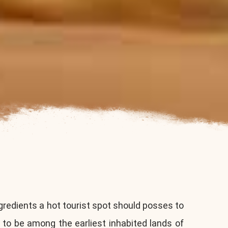
gredients a hot tourist spot should posses to
 to be among the earliest inhabited lands of