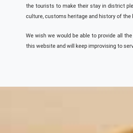
the tourists to make their stay in district 
culture, customs heritage and history of the 
We wish we would be able to provide all the 
this website and will keep improvising to ser