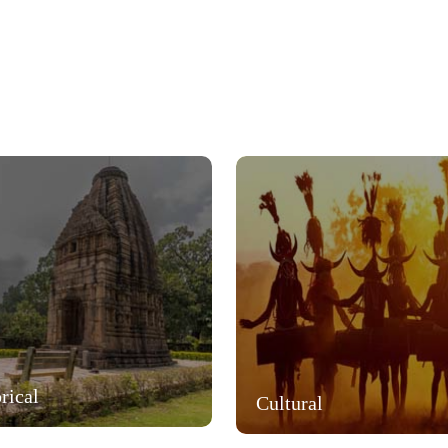
rical
Cultural