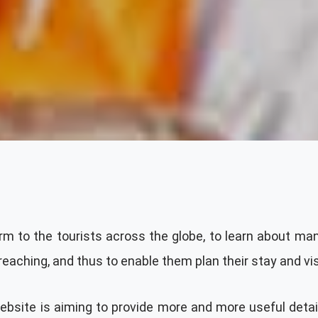
rm to the tourists across the globe, to learn about many
ching, and thus to enable them plan their stay and visi
 website is aiming to provide more and more useful deta