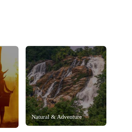
Natural & Adventure