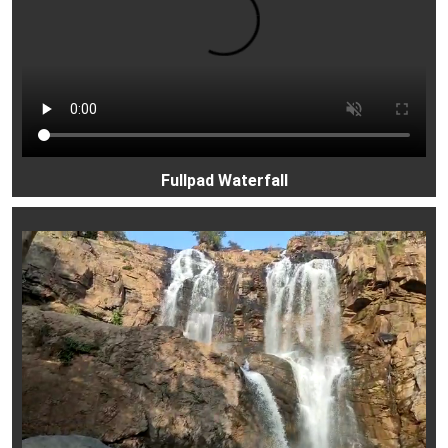
Fullpad Waterfall