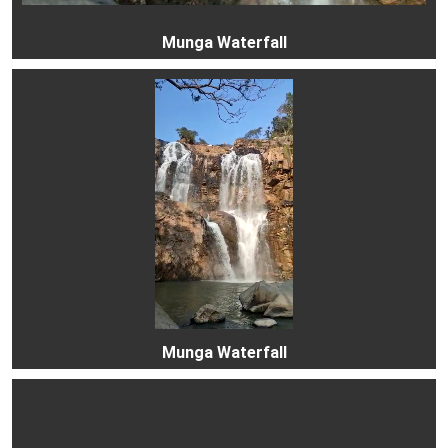
Munga Waterfall
Munga Waterfall