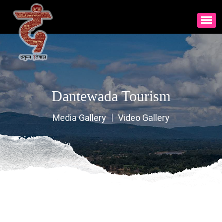
Dantewada Tourism
Media Gallery
Video Gallery