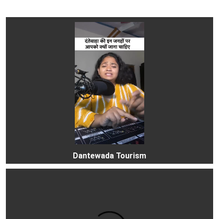
Dantewada Tourism