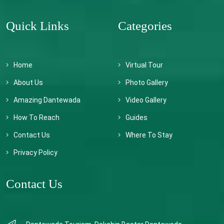
Quick Links
Categories
Home
Virtual Tour
About Us
Photo Gallery
Amazing Dantewada
Video Gallery
How To Reach
Guides
Contact Us
Where To Stay
Privacy Policy
Contact Us