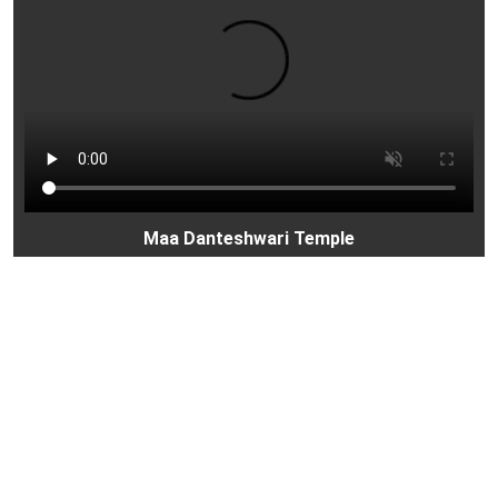
Maa Danteshwari Temple