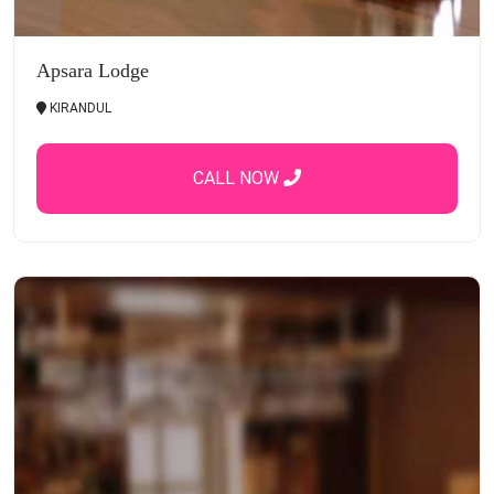
Apsara Lodge
KIRANDUL
CALL NOW