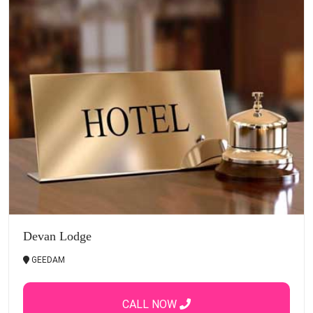
Devan Lodge
GEEDAM
CALL NOW