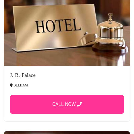
J. R. Palace
GEEDAM
CALL NOW