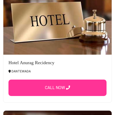
Hotel Anurag Recidency
DANTEWADA
CALL NOW