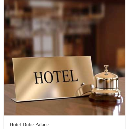
Hotel Dube Palace