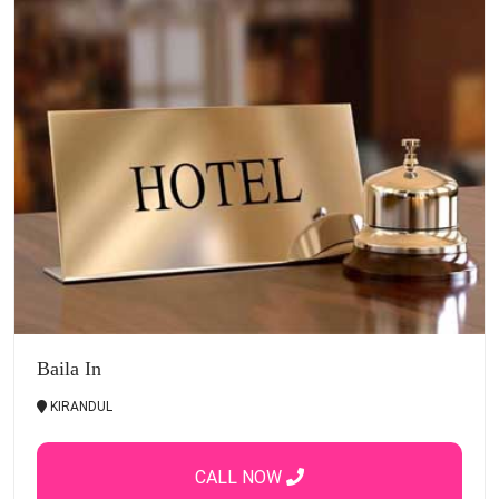
Baila In
KIRANDUL
CALL NOW