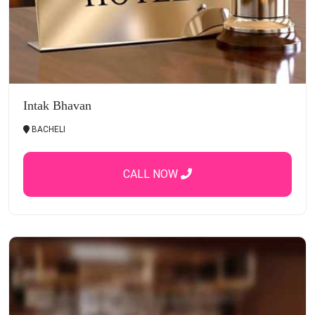
Intak Bhavan
BACHELI
CALL NOW