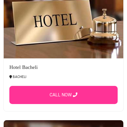
Hotel Bacheli
BACHELI
CALL NOW