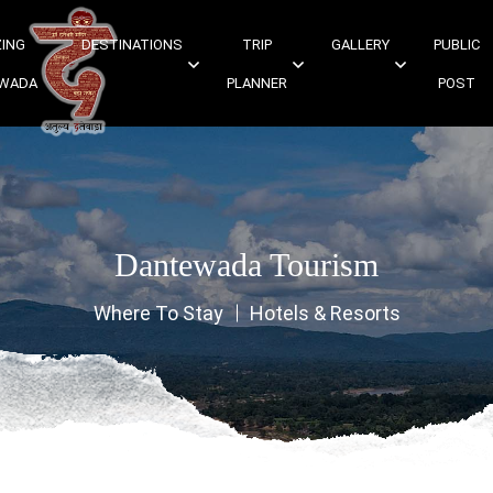
ING
DESTINATIONS
TRIP
GALLERY
PUBLIC
WADA
PLANNER
POST
Dantewada Tourism
Where To Stay
Hotels & Resorts