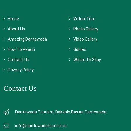
Home
Virtual Tour
About Us
Photo Gallery
Amazing Dantewada
Video Gallery
How To Reach
Guides
Contact Us
Where To Stay
Privacy Policy
Contact Us
Dantewada Tourism, Dakshin Bastar Dantewada
info@dantewadatourism.in