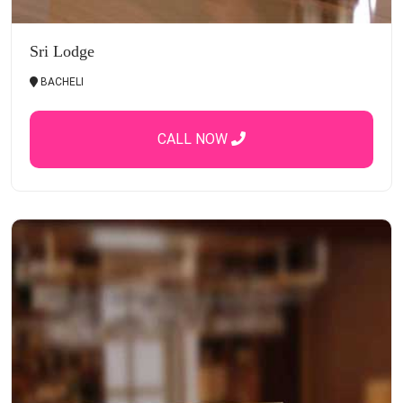
Sri Lodge
BACHELI
CALL NOW