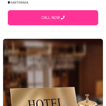
DANTEWADA
CALL NOW