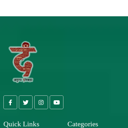
Quick Links
Categories