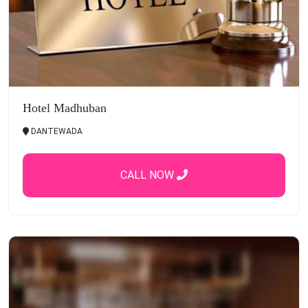
Hotel Madhuban
DANTEWADA
CALL NOW