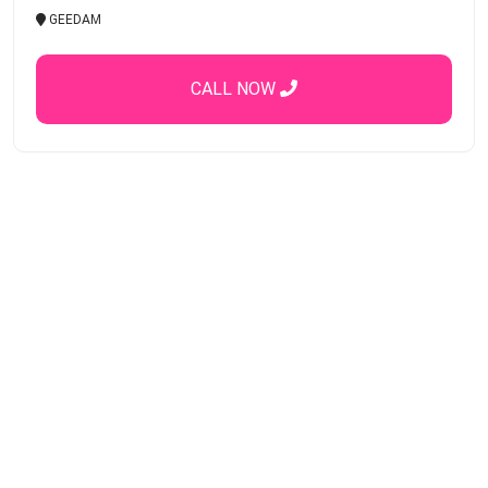
GEEDAM
CALL NOW