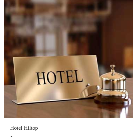
Hotel Hiltop