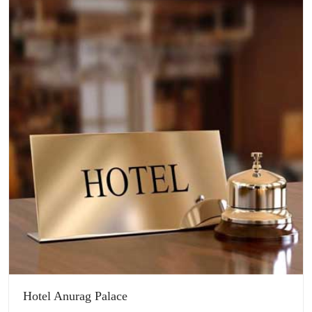
Hotel Anurag Palace