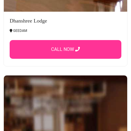
Dhanshree Lodge
GEEDAM
CALL NOW