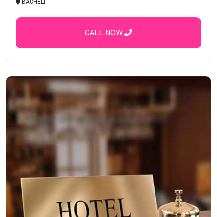
BACHELI
CALL NOW