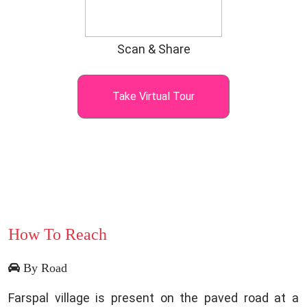
Scan & Share
Take Virtual Tour
How To Reach
By Road
Farspal village is present on the paved road at a