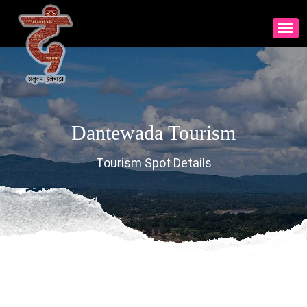
Dantewada Tourism
Tourism Spot Details