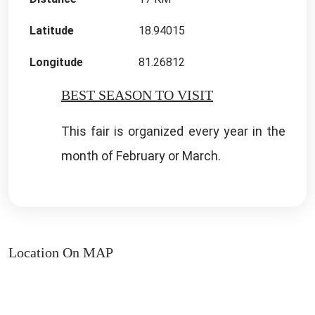
Latitude
18.94015
Longitude
81.26812
BEST SEASON TO VISIT
This fair is organized every year in the
month of February or March.
Location On MAP