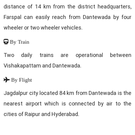
distance of 14 km from the district headquarters,
Farspal can easily reach from Dantewada by four
wheeler or two wheeler vehicles.
By Train
Two daily trains are operational between
Vishakapattam and Dantewada.
By Flight
Jagdalpur city located 84 km from Dantewada is the
nearest airport which is connected by air to the
cities of Raipur and Hyderabad.