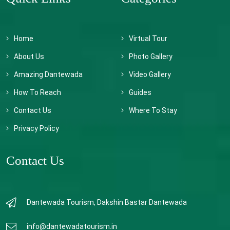
Home
Virtual Tour
About Us
Photo Gallery
Amazing Dantewada
Video Gallery
How To Reach
Guides
Contact Us
Where To Stay
Privacy Policy
Contact Us
Dantewada Tourism, Dakshin Bastar Dantewada
info@dantewadatourism.in