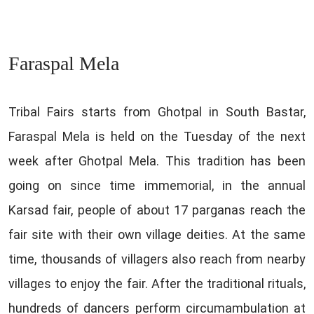
Faraspal Mela
Tribal Fairs starts from Ghotpal in South Bastar,
Faraspal Mela is held on the Tuesday of the next
week after Ghotpal Mela. This tradition has been
going on since time immemorial, in the annual
Karsad fair, people of about 17 parganas reach the
fair site with their own village deities. At the same
time, thousands of villagers also reach from nearby
villages to enjoy the fair. After the traditional rituals,
hundreds of dancers perform circumambulation at