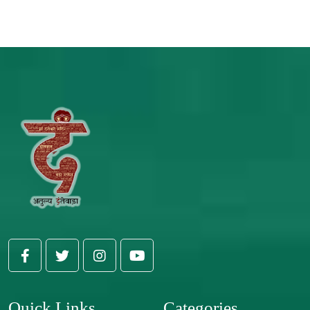
Quick Links
Categories