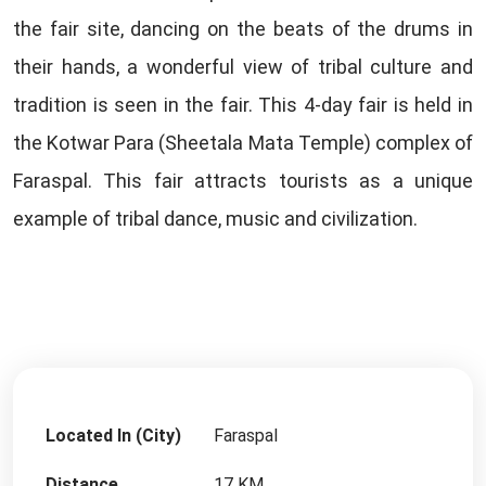
the fair site, dancing on the beats of the drums in
their hands, a wonderful view of tribal culture and
tradition is seen in the fair. This 4-day fair is held in
the Kotwar Para (Sheetala Mata Temple) complex of
Faraspal. This fair attracts tourists as a unique
example of tribal dance, music and civilization.
Located In (City)
Faraspal
Distance
17 KM