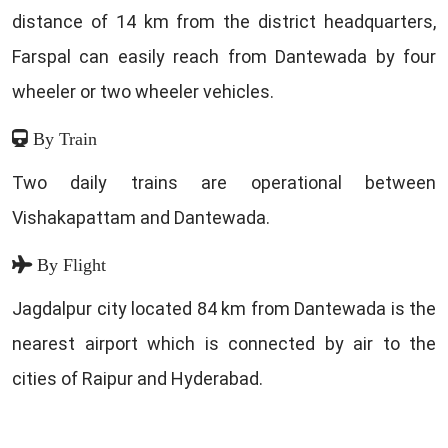
distance of 14 km from the district headquarters,
Farspal can easily reach from Dantewada by four
wheeler or two wheeler vehicles.
By Train
Two daily trains are operational between
Vishakapattam and Dantewada.
By Flight
Jagdalpur city located 84 km from Dantewada is the
nearest airport which is connected by air to the
cities of Raipur and Hyderabad.