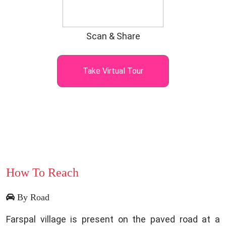
Scan & Share
Take Virtual Tour
How To Reach
By Road
Farspal village is present on the paved road at a