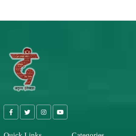
Quick Links
Categories