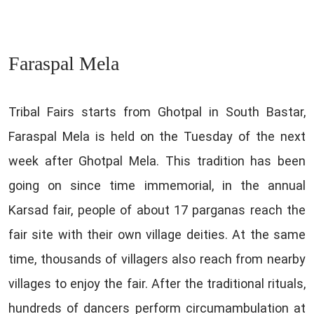
Faraspal Mela
Tribal Fairs starts from Ghotpal in South Bastar,
Faraspal Mela is held on the Tuesday of the next
week after Ghotpal Mela. This tradition has been
going on since time immemorial, in the annual
Karsad fair, people of about 17 parganas reach the
fair site with their own village deities. At the same
time, thousands of villagers also reach from nearby
villages to enjoy the fair. After the traditional rituals,
hundreds of dancers perform circumambulation at