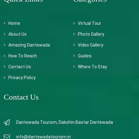
Home
Virtual Tour
About Us
Photo Gallery
Amazing Dantewada
Video Gallery
How To Reach
Guides
Contact Us
Where To Stay
Privacy Policy
Contact Us
Dantewada Tourism, Dakshin Bastar Dantewada
info@dantewadatourism.in