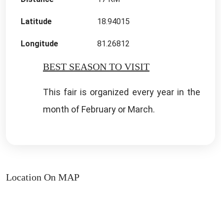
Latitude
18.94015
Longitude
81.26812
BEST SEASON TO VISIT
This fair is organized every year in the
month of February or March.
Location On MAP