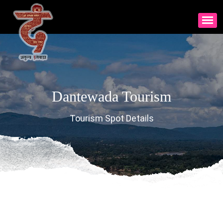
Dantewada Tourism
Tourism Spot Details