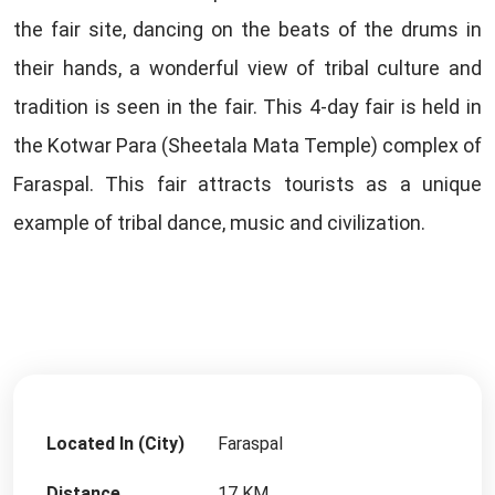
the fair site, dancing on the beats of the drums in
their hands, a wonderful view of tribal culture and
tradition is seen in the fair. This 4-day fair is held in
the Kotwar Para (Sheetala Mata Temple) complex of
Faraspal. This fair attracts tourists as a unique
example of tribal dance, music and civilization.
Located In (City)
Faraspal
Distance
17 KM